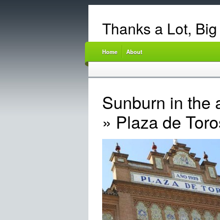
Thanks a Lot, Big
Home
About
Sunburn in the 
» Plaza de Toro