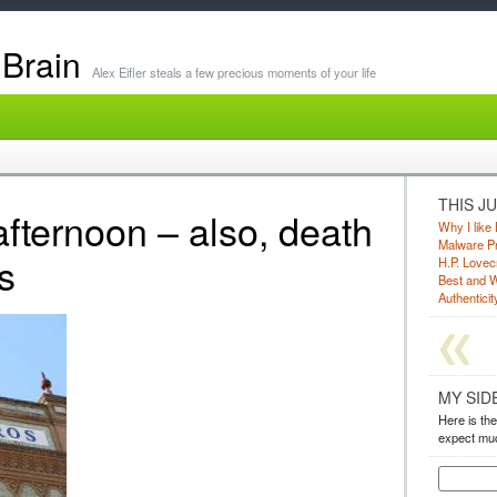
 Brain
Alex Eifler steals a few precious moments of your life
THIS J
afternoon – also, death
Why I like 
Malware Pr
s
H.P. Lovec
Best and W
Authenticity
MY SID
Here is the
expect muc
Search
for: