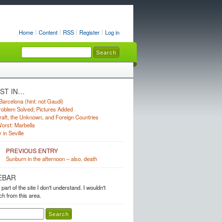
Home
Content
RSS
Register
Log in
UST IN…
Barcelona (hint: not Gaudi)
oblem Solved; Pictures Added
raft, the Unknown, and Foreign Countries
orst: Marbella
 in Seville
PREVIOUS ENTRY
Sunburn in the afternoon – also, death
EBAR
 part of the site I don't understand. I wouldn't
h from this area.