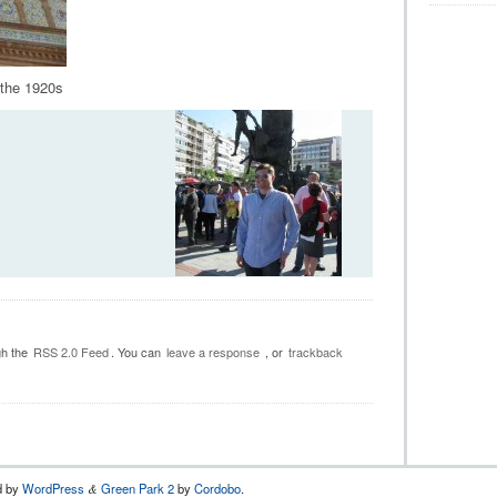
 the 1920s
gh the
RSS 2.0 Feed
. You can
leave a response
, or
trackback
d by
WordPress
Green Park 2
by
Cordobo
.
&