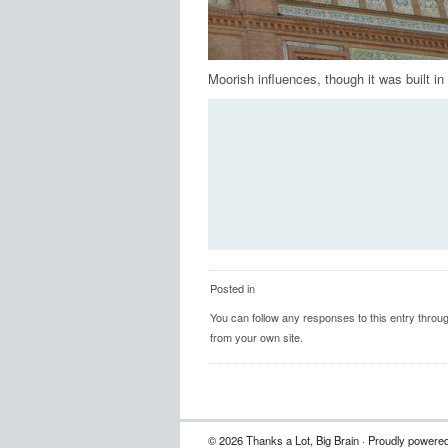
Moorish influences, though it was built in
Posted in
You can follow any responses to this entry throu
from your own site.
© 2026 Thanks a Lot, Big Brain · Proudly powere