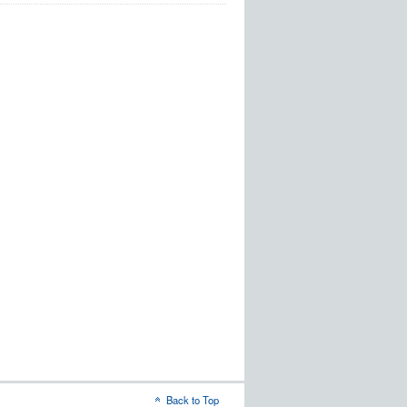
Back to Top