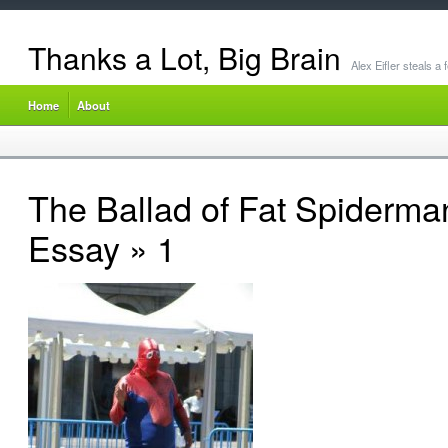
Thanks a Lot, Big Brain
Alex Eifler steals a
Home
About
The Ballad of Fat Spiderma
Essay
» 1