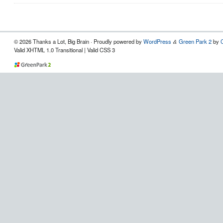
© 2026 Thanks a Lot, Big Brain · Proudly powered by
WordPress
Green Park 2
by
&
Valid XHTML 1.0 Transitional | Valid CSS 3