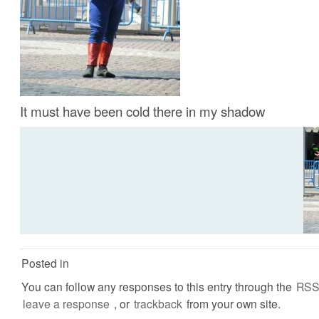
It must have been cold there in my shadow
Posted in
You can follow any responses to this entry through the
RSS
leave a response
, or
trackback
from your own site.