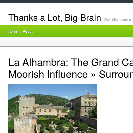
Thanks a Lot, Big Brain
Alex Eifler steals a
Home
About
La Alhambra: The Grand Ca
Moorish Influence
» Surroun