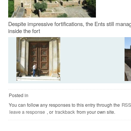
Despite impressive fortifications, the Ents still mana
inside the fort
Posted in
You can follow any responses to this entry through the
RSS
leave a response
, or
trackback
from your own site.