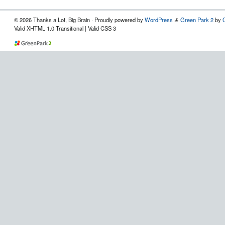
© 2026 Thanks a Lot, Big Brain · Proudly powered by
WordPress
Green Park 2
by
&
Valid XHTML 1.0 Transitional | Valid CSS 3