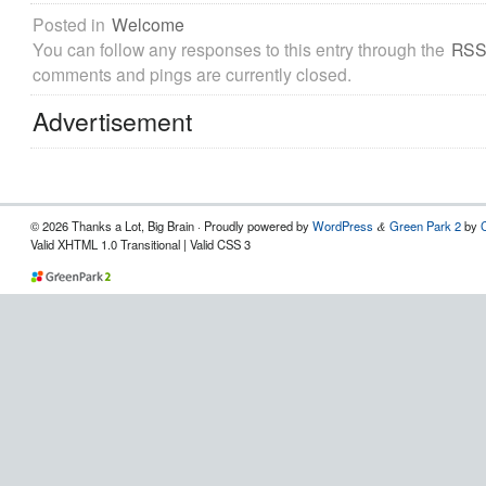
Posted in
Welcome
You can follow any responses to this entry through the
RSS
comments and pings are currently closed.
Advertisement
© 2026 Thanks a Lot, Big Brain · Proudly powered by
WordPress
Green Park 2
by
&
Valid XHTML 1.0 Transitional | Valid CSS 3