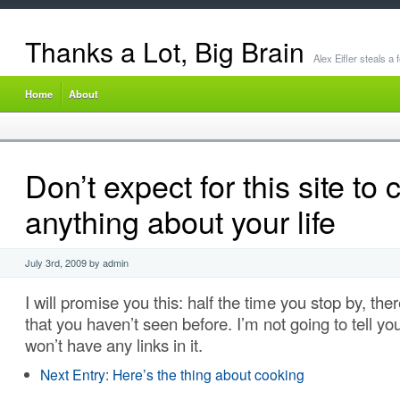
Thanks a Lot, Big Brain
Alex Eifler steals a
Home
About
Don’t expect for this site to
anything about your life
July 3rd, 2009 by admin
I will promise you this: half the time you stop by, the
that you haven’t seen before. I’m not going to tell you 
won’t have any links in it.
Next Entry:
Here’s the thing about cooking