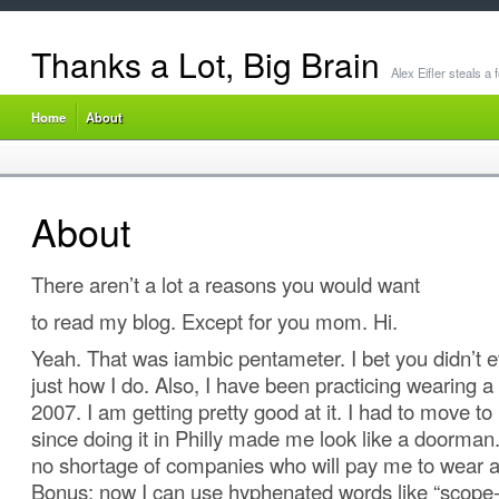
Thanks a Lot, Big Brain
Alex Eifler steals a
Home
About
About
There aren’t a lot a reasons you would want
to read my blog. Except for you mom. Hi.
Yeah. That was iambic pentameter. I bet you didn’t e
just how I do. Also, I have been practicing wearing a 
2007. I am getting pretty good at it. I had to move to
since doing it in Philly made me look like a doorman.
no shortage of companies who will pay me to wear a 
Bonus: now I can use hyphenated words like “scope-