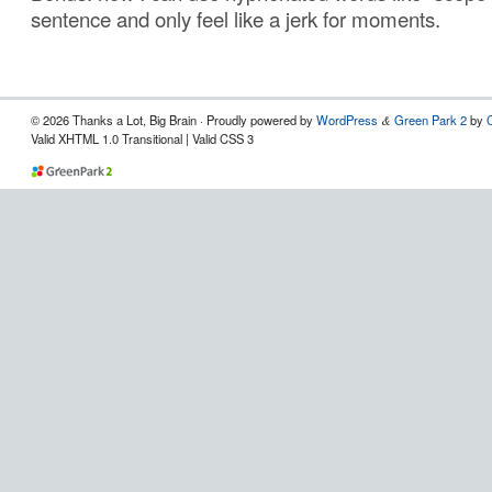
sentence and only feel like a jerk for moments.
© 2026 Thanks a Lot, Big Brain · Proudly powered by
WordPress
Green Park 2
by
&
Valid XHTML 1.0 Transitional | Valid CSS 3