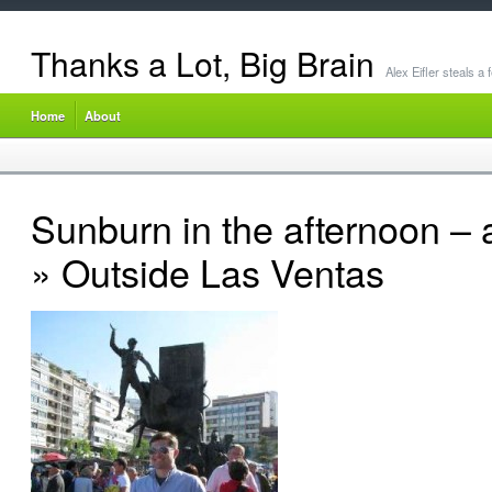
Thanks a Lot, Big Brain
Alex Eifler steals a
Home
About
Sunburn in the afternoon – 
» Outside Las Ventas