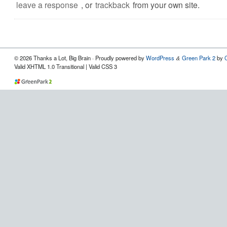
leave a response
, or
trackback
from your own site.
© 2026 Thanks a Lot, Big Brain · Proudly powered by
WordPress
Green Park 2
by
&
Valid XHTML 1.0 Transitional | Valid CSS 3