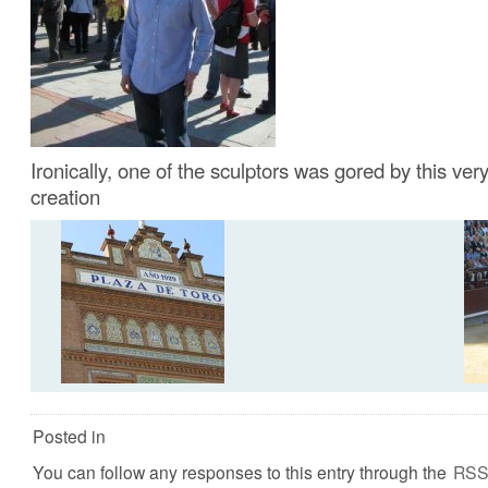
Ironically, one of the sculptors was gored by this very
creation
Posted in
You can follow any responses to this entry through the
RSS