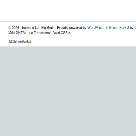
© 2026 Thanks a Lot, Big Brain · Proudly powered by
WordPress
Green Park 2
by
&
Valid XHTML 1.0 Transitional | Valid CSS 3