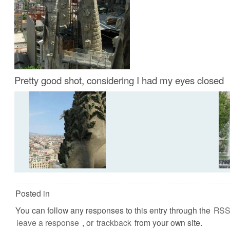
Pretty good shot, considering I had my eyes closed
Posted in
You can follow any responses to this entry through the
RSS
leave a response
, or
trackback
from your own site.