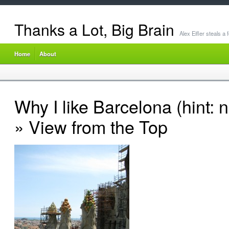
Thanks a Lot, Big Brain
Alex Eifler steals a
Home
About
Why I like Barcelona (hint: 
» View from the Top