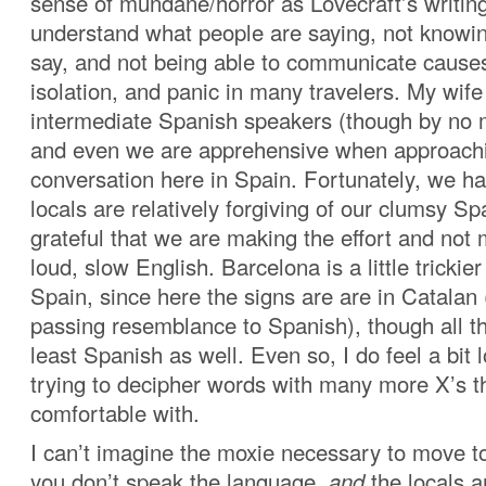
sense of mundane/horror as Lovecraft’s writing 
understand what people are saying, not knowin
say, and not being able to communicate cause
isolation, and panic in many travelers. My wife
intermediate Spanish speakers (though by no m
and even we are apprehensive when approachi
conversation here in Spain. Fortunately, we ha
locals are relatively forgiving of our clumsy S
grateful that we are making the effort and not
loud, slow English. Barcelona is a little trickier
Spain, since here the signs are are in Catalan
passing resemblance to Spanish), though all th
least Spanish as well. Even so, I do feel a bit 
trying to decipher words with many more X’s t
comfortable with.
I can’t imagine the moxie necessary to move t
you don’t speak the language,
and
the locals a