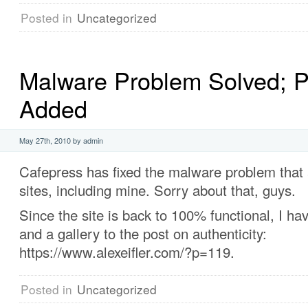
Posted in
Uncategorized
Malware Problem Solved; P
Added
May 27th, 2010 by admin
Cafepress has fixed the malware problem that a
sites, including mine. Sorry about that, guys.
Since the site is back to 100% functional, I ha
and a gallery to the post on authenticity:
https://www.alexeifler.com/?p=119.
Posted in
Uncategorized