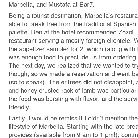
Marbella, and Mustafa at Bar7.
Being a tourist destination, Marbella’s restau
able to break free from the traditional Spanish 
palette. Ben at the hotel recommended Zozoi, a
restaurant serving a mostly foreign clientele.
the appetizer sampler for 2, which (along with 
was enough food to preclude us from ordering
The next day, we realized that we wanted to tr
though, so we made a reservation and went ba
(so to speak). The entrees did not disappoint
and honey crusted rack of lamb was particularl
the food was bursting with flavor, and the serv
friendly.
Lastly, I would be remiss if I didn’t mention th
lifestyle of Marbella. Starting with the late bre
provides (available from 9 am to 1 pm!); contin