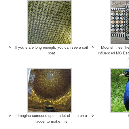
If you stare long enough, you can see a sail
Moorish tiles lik
boat
influenced MC Esc
I imagine someone spent a lot of time on a
ladder to make this