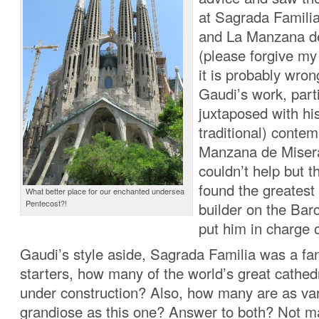
at Sagrada Familia
and La Manzana d
(please forgive my
it is probably wro
Gaudi’s work, parti
juxtaposed with hi
traditional) conte
Manzana de Misera
couldn’t help but 
found the greatest
What better place for our enchanted undersea
Pentecost?!
builder on the Bar
put him in charge 
Gaudi’s style aside, Sagrada Familia was a fan
starters, how many of the world’s great cathedra
under construction? Also, how many are as va
grandiose as this one? Answer to both? Not m