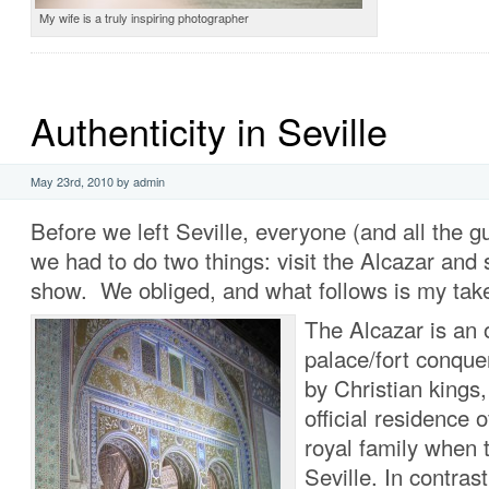
My wife is a truly inspiring photographer
Authenticity in Seville
May 23rd, 2010 by admin
Before we left Seville, everyone (and all the g
we had to do two things: visit the Alcazar and
show. We obliged, and what follows is my tak
The Alcazar is an 
palace/fort conque
by Christian kings
official residence 
royal family when 
Seville. In contrast