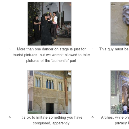
More than one dancer on stage is just for
This guy must be 
tourist pictures, but we weren’t allowed to take
pictures of the “authentic” part
It’s ok to imitate something you have
Arches, while pr
conquored, apparently
privacy