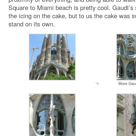
Square to Miami beach is pretty cool. Gaudi’s
the icing on the cake, but to us the cake was 
stand on its own.
More Gaud