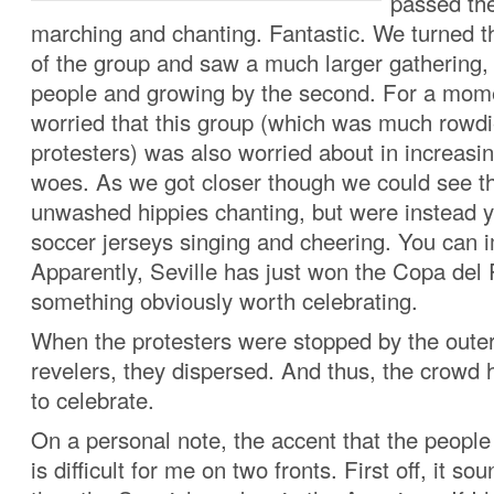
passed th
marching and chanting. Fantastic. We turned t
of the group and saw a much larger gathering,
people and growing by the second. For a mom
worried that this group (which was much rowdi
protesters) was also worried about in increas
woes. As we got closer though we could see th
unwashed hippies chanting, but were instead 
soccer jerseys singing and cheering. You can i
Apparently, Seville has just won the Copa del 
something obviously worth celebrating.
When the protesters were stopped by the outer
revelers, they dispersed. And thus, the crowd
to celebrate.
On a personal note, the accent that the people
is difficult for me on two fronts. First off, it so