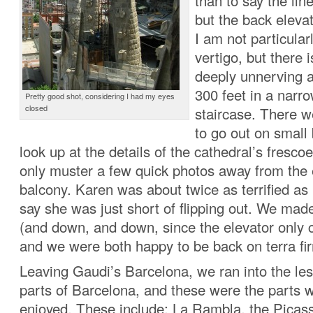
than to say the lin
but the back elevat
I am not particular
vertigo, but there 
deeply unnerving 
300 feet in a narro
Pretty good shot, considering I had my eyes
closed
staircase. There w
to go out on small
look up at the details of the cathedral’s frescoe
only muster a few quick photos away from the 
balcony. Karen was about twice as terrified as 
say she was just short of flipping out. We ma
(and down, and down, since the elevator only c
and we were both happy to be back on terra fi
Leaving Gaudi’s Barcelona, we ran into the le
parts of Barcelona, and these were the parts wh
enjoyed. These include: La Rambla, the Pica