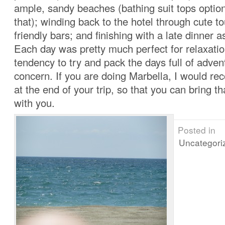
ample, sandy beaches (bathing suit tops optiona
that); winding back to the hotel through cute t
friendly bars; and finishing with a late dinner a
Each day was pretty much perfect for relaxatio
tendency to try and pack the days full of adve
concern. If you are doing Marbella, I would r
at the end of your trip, so that you can bring t
with you.
Posted in
Uncategori