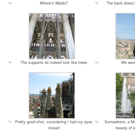
Where’s Waldo?
The back doesn’t
The supports do indeed look like trees
We were
Pretty good shot, considering I had my eyes
Somewhere, a Moo
closed
beauty of a