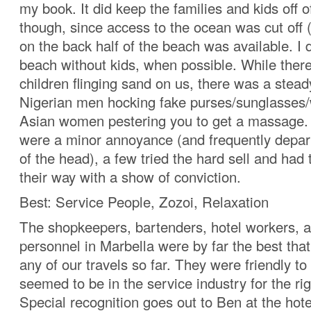
my book. It did keep the families and kids off o
though, since access to the ocean was cut off 
on the back half of the beach was available. I 
beach without kids, when possible. While ther
children flinging sand on us, there was a stead
Nigerian men hocking fake purses/sunglasses
Asian women pestering you to get a massage.
were a minor annoyance (and frequently depar
of the head), a few tried the hard sell and had 
their way with a show of conviction.
Best: Service People, Zozoi, Relaxation
The shopkeepers, bartenders, hotel workers, a
personnel in Marbella were by far the best tha
any of our travels so far. They were friendly to 
seemed to be in the service industry for the ri
Special recognition goes out to Ben at the hote