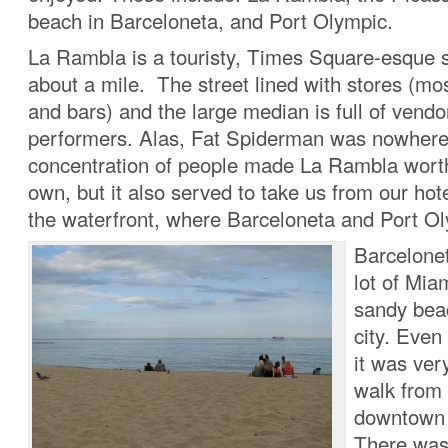
beach in Barceloneta, and Port Olympic.
La Rambla is a touristy, Times Square-esque st
about a mile. The street lined with stores (mos
and bars) and the large median is full of vendo
performers. Alas, Fat Spiderman was nowhere
concentration of people made La Rambla worth
own, but it also served to take us from our hote
the waterfront, where Barceloneta and Port Ol
Barcelone
lot of Mia
sandy bea
city. Even
it was very
walk from 
downtown 
There was 