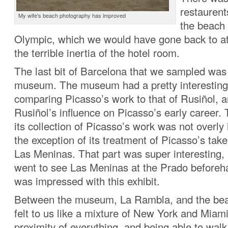
restaurent
My wife's beach photography has improved
the beach 
Olympic, which we would have gone back to at n
the terrible inertia of the hotel room.
The last bit of Barcelona that we sampled was
museum. The museum had a pretty interesting 
comparing Picasso’s work to that of Rusiñol, a
Rusiñol’s influence on Picasso’s early caree
its collection of Picasso’s work was not overly
the exception of its treatment of Picasso’s tak
Las Meninas. That part was super interesting,
went to see Las Meninas at the Prado before
was impressed with this exhibit.
Between the museum, La Rambla, and the bea
felt to us like a mixture of New York and Miam
proximity of everything, and being able to wal