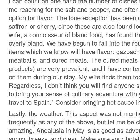
I can count on one hand the number of dishes t
me reaching for the salt and pepper, and often
option for flavor. The lone exception has been 
saffron or sherry, since these are also found l
wife, a connoisseur of bland food, has found th
overly bland. We have begun to fall into the rou
items which we know will have flavor: gazpacho
meatballs, and cured meats. The cured meats (
products) are very prevalent, and I have cont
on them during our stay. My wife finds them to
Regardless, I don’t think you will find anyone 
to bring your sense of culinary adventure wit
travel to Spain.” Consider bringing hot sauce i
Lastly, the weather. This aspect was not ment
frequently as any of the above, but let me be cle
amazing. Andalusia in May is as good as adver
sunny, breezy, and clear. Make sure your hote