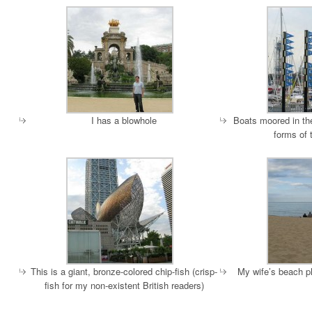
I has a blowhole
Boats moored in the
forms of 
This is a giant, bronze-colored chip-fish (crisp-
My wife’s beach p
fish for my non-existent British readers)