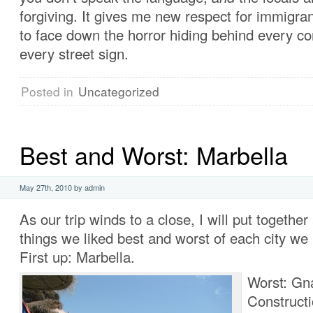
forgiving. It gives me new respect for immigran
to face down the horror hiding behind every c
every street sign.
Posted in
Uncategorized
Best and Worst: Marbella
May 27th, 2010 by admin
As our trip winds to a close, I will put together a
things we liked best and worst of each city we 
First up: Marbella.
Worst: Gn
Construct