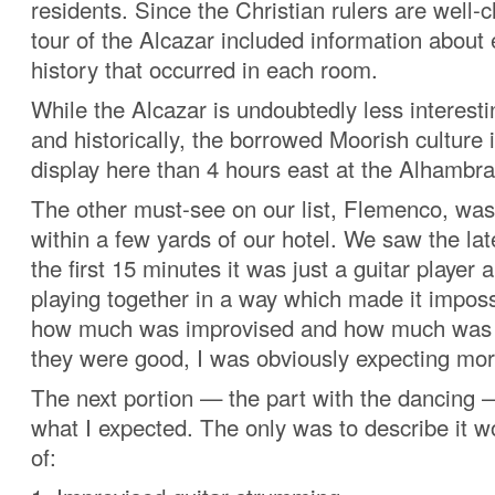
residents. Since the Christian rulers are well-c
tour of the Alcazar included information about
history that occurred in each room.
While the Alcazar is undoubtedly less interesti
and historically, the borrowed Moorish culture i
display here than 4 hours east at the Alhambra
The other must-see on our list, Flemenco, was
within a few yards of our hotel. We saw the lat
the first 15 minutes it was just a guitar player 
playing together in a way which made it imposs
how much was improvised and how much was 
they were good, I was obviously expecting mor
The next portion — the part with the dancing —
what I expected. The only was to describe it w
of: