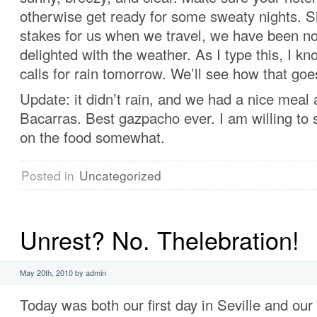
otherwise get ready for some sweaty nights. S
stakes for us when we travel, we have been no
delighted with the weather. As I type this, I kn
calls for rain tomorrow. We’ll see how that goe
Update: it didn’t rain, and we had a nice meal 
Bacarras. Best gazpacho ever. I am willing to
on the food somewhat.
Posted in
Uncategorized
Unrest? No. Thelebration!
May 20th, 2010 by admin
Today was both our first day in Seville and our 