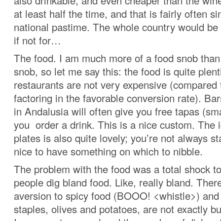
also drinkable, and even cheaper than the wine
at least half the time, and that is fairly often si
national pastime. The whole country would be 
if not for…
The food. I am much more of a food snob than
snob, so let me say this: the food is quite plent
restaurants are not very expensive (compared
factoring in the favorable conversion rate). Ba
in Andalusia will often give you free tapas (sm
you order a drink. This is a nice custom. The 
plates is also quite lovely; you’re not always sta
nice to have something on which to nibble.
The problem with the food was a total shock t
people dig bland food. Like, really bland. There
aversion to spicy food (BOOO! <whistle>) and 
staples, olives and potatoes, are not exactly bur