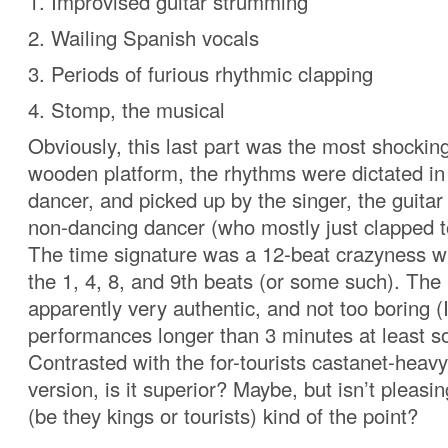
1. Improvised guitar strumming
2. Wailing Spanish vocals
3. Periods of furious rhythmic clapping
4. Stomp, the musical
Obviously, this last part was the most shockin
wooden platform, the rhythms were dictated in 
dancer, and picked up by the singer, the guitar
non-dancing dancer (who mostly just clapped t
The time signature was a 12-beat crazyness w
the 1, 4, 8, and 9th beats (or some such). Th
apparently very authentic, and not too boring (I
performances longer than 3 minutes at least 
Contrasted with the for-tourists castanet-heav
version, is it superior? Maybe, but isn’t pleas
(be they kings or tourists) kind of the point?