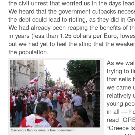
the civil unrest that worried us in the days lead
We heard that the government cutbacks necessa
the debt could lead to rioting, as they did in 
We had already been reaping the benefits of t
in years (less than 1.25 dollars per Euro, lowe
but we had yet to feel the sting that the weak
the population.
As we wal
trying to f
that sells
we came u
relatively
young peo
in all — h
read “GR
“Greece is
Carrying a flag for miles is true commitment