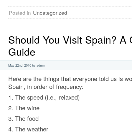
Posted in
Uncategorized
Should You Visit Spain? A 
Guide
May 22nd, 2010 by admin
Here are the things that everyone told us is w
Spain, in order of frequency:
1. The speed (i.e., relaxed)
2. The wine
3. The food
4. The weather