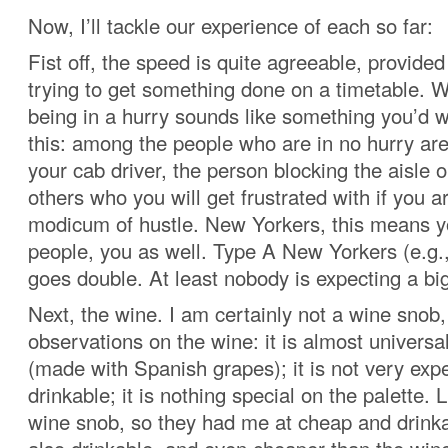
Now, I’ll tackle our experience of each so far:
Fist off, the speed is quite agreeable, provided
trying to get something done on a timetable. 
being in a hurry sounds like something you’d w
this: among the people who are in no hurry are
your cab driver, the person blocking the aisle o
others who you will get frustrated with if you a
modicum of hustle. New Yorkers, this means y
people, you as well. Type A New Yorkers (e.g.,
goes double. At least nobody is expecting a big
Next, the wine. I am certainly not a wine snob,
observations on the wine: it is almost universa
(made with Spanish grapes); it is not very expen
drinkable; it is nothing special on the palette. L
wine snob, so they had me at cheap and drinka