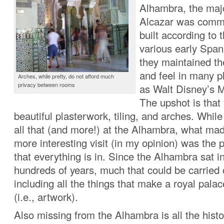
Alhambra, the majo
Alcazar was comm
built according to 
various early Span
they maintained th
and feel in many pl
Arches, while pretty, do not afford much
privacy between rooms
as Walt Disney’s M
The upshot is that 
beautiful plasterwork, tiling, and arches. Whil
all that (and more!) at the Alhambra, what ma
more interesting visit (in my opinion) was the p
that everything is in. Since the Alhambra sat in
hundreds of years, much that could be carried
including all the things that make a royal pala
(i.e., artwork).
Also missing from the Alhambra is all the histo