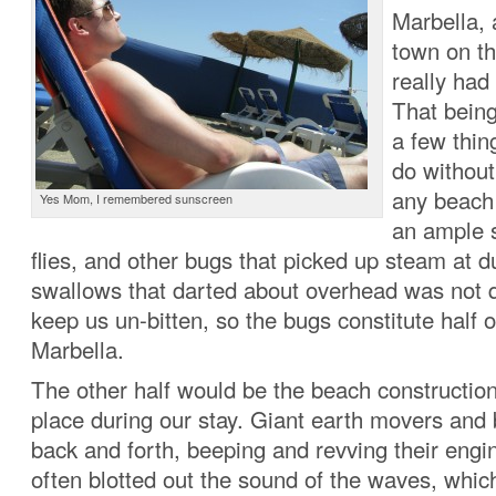
Marbella, a
town on th
really had 
That being
a few thin
do without.
any beach
Yes Mom, I remembered sunscreen
an ample s
flies, and other bugs that picked up steam at 
swallows that darted about overhead was not qu
keep us un-bitten, so the bugs constitute half o
Marbella.
The other half would be the beach construction
place during our stay. Giant earth movers an
back and forth, beeping and revving their engi
often blotted out the sound of the waves, which