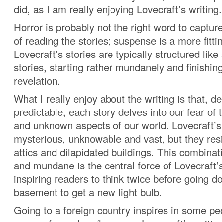
did, as I am really enjoying Lovecraft’s writing.
Horror is probably not the right word to captur
of reading the stories; suspense is a more fitti
Lovecraft’s stories are typically structured lik
stories, starting rather mundanely and finishing
revelation.
What I really enjoy about the writing is that, d
predictable, each story delves into our fear of 
and unknown aspects of our world. Lovecraft’s
mysterious, unknowable and vast, but they resi
attics and dilapidated buildings. This combina
and mundane is the central force of Lovecraft’s
inspiring readers to think twice before going d
basement to get a new light bulb.
Going to a foreign country inspires in some p