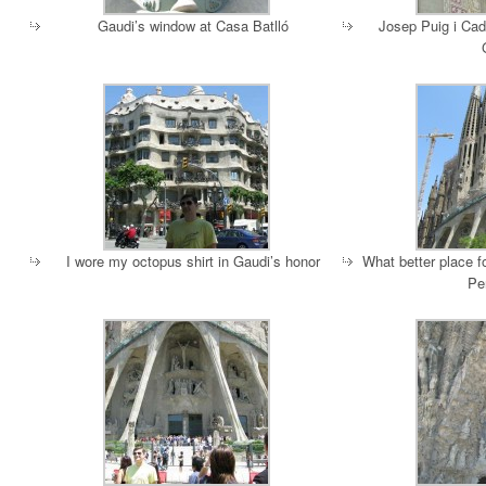
Gaudi’s window at Casa Batlló
Josep Puig i Cad
I wore my octopus shirt in Gaudi’s honor
What better place 
Pe