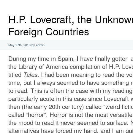
H.P. Lovecraft, the Unknow
Foreign Countries
May 27th, 2010 by admin
During my time in Spain, I have finally gotten 
the Library of America compilation of H.P. Love
titled
Tales
. I had been meaning to read the v
time, but I always seemed to have something 
to read. This is often the case with my reading
particularly acute in this case since Lovecraft
then (the early 20th century) called “weird ficti
called “horror”. Horror is not the most versatil
the mood to read it never seemed to surface. 
alternatives have forced my hand, and I am qu