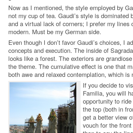
Now as I mentioned, the style employed by Gau
not my cup of tea. Gaudi’s style is dominated b
and a virtual lack of corners; I prefer my line
modern. Must be my German side.
Even though I don’t favor Gaudi’s choices, I a
concepts and execution. The inside of Sagrada 
looks like a forest. The exteriors are grandiose 
the theme. The cumulative effect is one that m
both awe and relaxed contemplation, which is 
If you decide to vi
Familia, you will h
opportunity to ride
the top (both in fr
get a better view of
vouch for the front