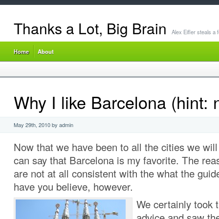
Thanks a Lot, Big Brain
Alex Eifler steals a
Home
About
Why I like Barcelona (hint: 
May 29th, 2010 by admin
Now that we have been to all the cities we will v
can say that Barcelona is my favorite. The reas
are not at all consistent with the what the gu
have you believe, however.
We certainly took 
advice and saw the