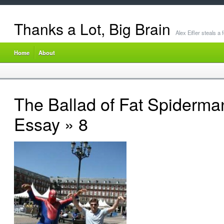
Thanks a Lot, Big Brain
Alex Eifler steals a
Home
About
The Ballad of Fat Spiderma
Essay
» 8