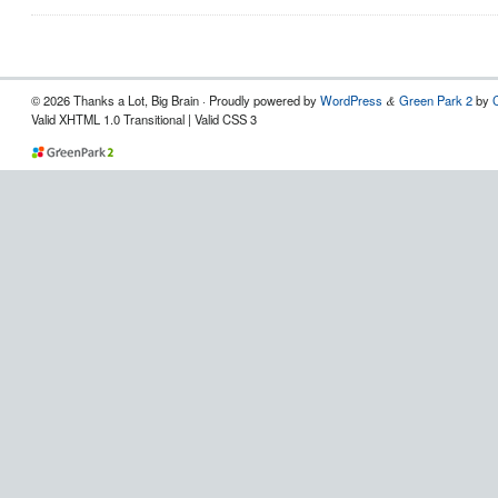
© 2026 Thanks a Lot, Big Brain · Proudly powered by
WordPress
Green Park 2
by
&
Valid XHTML 1.0 Transitional | Valid CSS 3