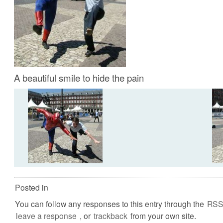
A beautiful smile to hide the pain
Posted in
You can follow any responses to this entry through the
RSS
leave a response
, or
trackback
from your own site.