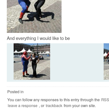
And everything I would like to be
Posted in
You can follow any responses to this entry through the
RSS
leave a response
, or
trackback
from your own site.