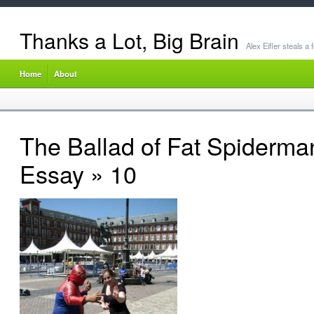
Thanks a Lot, Big Brain
Alex Eifler steals a
Home
About
The Ballad of Fat Spiderma
Essay
» 10