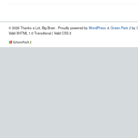
© 2026 Thanks a Lot, Big Brain · Proudly powered by
WordPress
Green Park 2
by
&
Valid XHTML 1.0 Transitional | Valid CSS 3